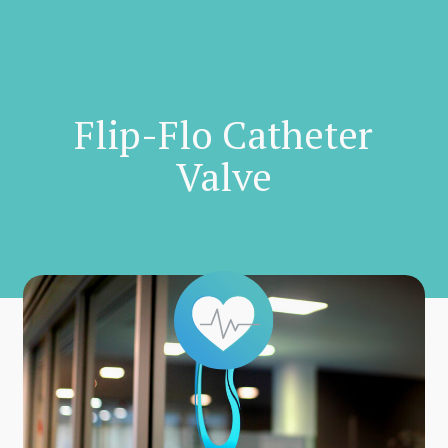
Skip
to
main
content
Flip-Flo Catheter
Valve