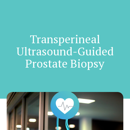
Skip
to
main
content
Transperineal
Ultrasound-Guided
Prostate Biopsy