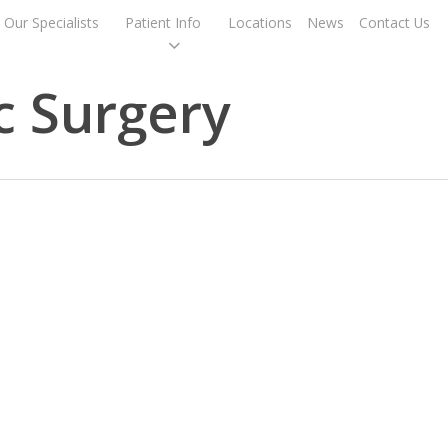
Our Specialists
Patient Info
Locations
News
Contact Us
c Surgery