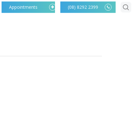
searc
Appointments
(08) 8292 2399