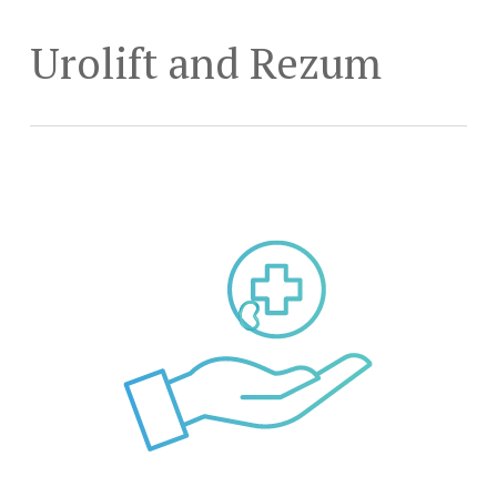
Skip
to
Urolift and Rezum
main
content