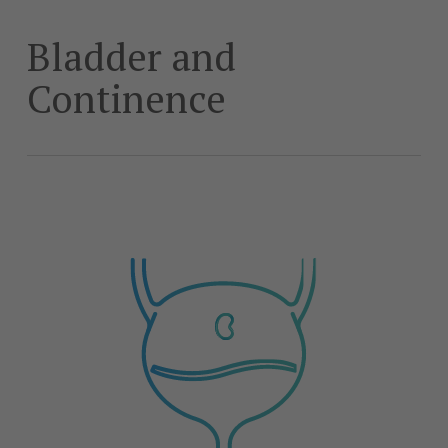
Skip
to
Bladder and
main
content
Continence