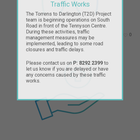
Traffic Works
The Torrens to Darlington (T2D) Project
team is beginning operations on South
Road in front of the Tennyson Centre.
During these activities, traffic
0
management measures may be
implemented, leading to some road
closures and traffic delays.
Please contact us on
P: 8292 2399
to
let us know if you are delayed or have
any concerns caused by these traffic
works.